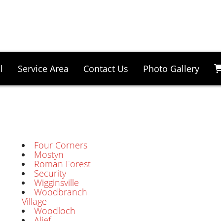
l
Service Area
Contact Us
Photo Gallery
Four Corners
Mostyn
Roman Forest
Security
Wigginsville
Woodbranch
Village
Woodloch
Alief