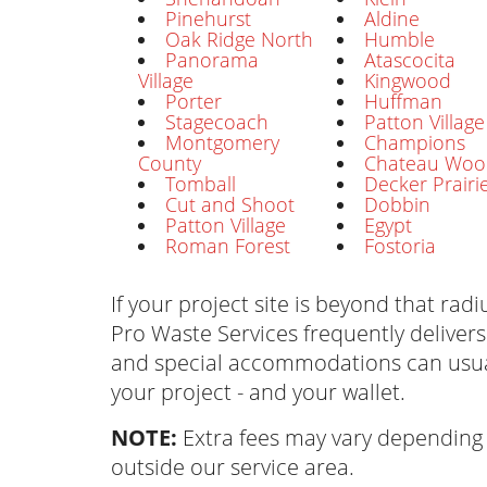
Pinehurst
Aldine
Oak Ridge North
Humble
Panorama
Atascocita
Village
Kingwood
Porter
Huffman
Stagecoach
Patton Village
Montgomery
Champions
County
Chateau Woo
Tomball
Decker Prairi
Cut and Shoot
Dobbin
Patton Village
Egypt
Roman Forest
Fostoria
If your project site is beyond that radiu
Pro Waste Services frequently delivers
and special accommodations can usua
your project - and your wallet.
NOTE:
Extra fees may vary depending 
outside our service area.