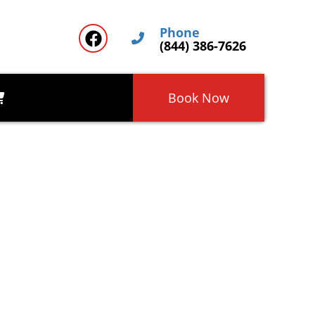
Phone
(844) 386-7626
Book Now