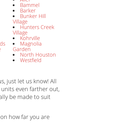
Bammel
Barker
Bunker Hill
Village
Hunters Creek
Village
Kohrville
ds
Magnolia
e
Garden
North Houston
Westfield
s, just let us know! All
 units even farther out,
lly be made to suit
on how far you are