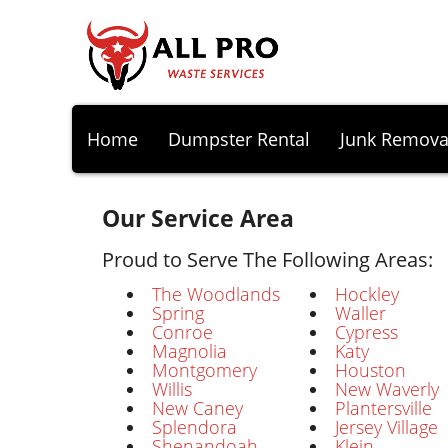
Home
Dumpster Rental
Junk Remova
Our Service Area
Proud to Serve The Following Areas:
The Woodlands
Hockley
Spring
Waller
Conroe
Cypress
Magnolia
Katy
Montgomery
Houston
Willis
New Waverly
New Caney
Plantersville
Splendora
Jersey Village
Shenandoah
Klein