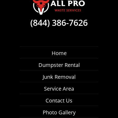
(844) 386-7626
Home
Dumpster Rental
Junk Removal
Service Area
Contact Us
Photo Gallery