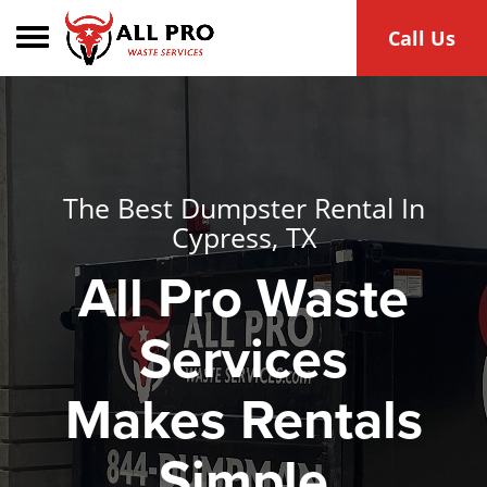
Toggle navigation
Call Us
The Best Dumpster Rental In
Cypress, TX
All Pro Waste
Services
Makes Rentals
Simple