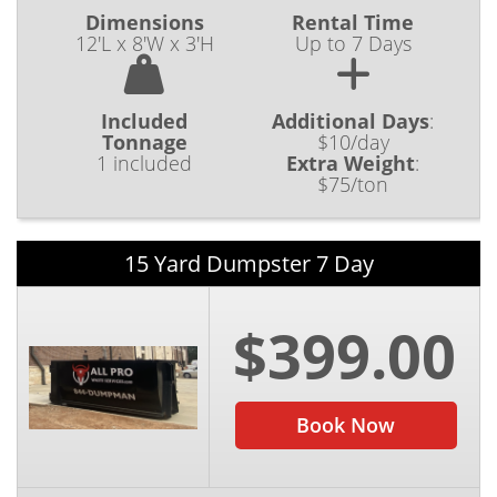
Dimensions
Rental Time
12'L x 8'W x 3'H
Up to 7 Days
Included
Additional Days
:
Tonnage
$10/day
1 included
Extra Weight
:
$75/ton
15 Yard Dumpster 7 Day
$399.00
Book Now