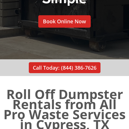
Book Online Now
Call Today: (844) 386-7626
Roll Off Dumpster
Rentals from All
Pro Waste Services
in Cypress, TX