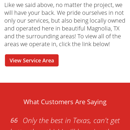
process easier and more convenient than you
Like we said above, no matter the project, we
ever thought possible. From our online tools
will have your back. We pride ourselves in not
that allow you to check out our rental options
only our services, but also being locally owned
in real-time to a cost estimator and online
and operated here in beautiful Magnolia, TX
reservation - this is your one-stop-shop for
and the surrounding areas! To view all of the
renting your dumpster whenever it is
areas we operate in, click the link below!
convenient for you. Have questions before
you seal the deal? No problem! Our friendly
View Service Area
and knowledgeable dumpster rental
specialists are just one call away. We're here
to help with any questions or concerns you
may have!
What Customers Are Saying
Only the best in Texas, can't get