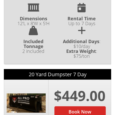
Dimensions
Rental Time
12'L x 8'W x 5'H
Up to 7 Days
Included
Additional Days
:
Tonnage
$10/day
2 included
Extra Weight
:
$75/ton
20 Yard Dumpster 7 Day
$449.00
Book Now