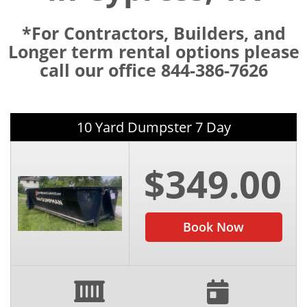
*For Contractors, Builders, and
Longer term rental options please
call our office 844-386-7626
10 Yard Dumpster 7 Day
$349.00
Book Now