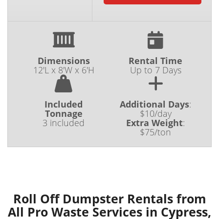
Dimensions
Rental Time
12'L x 8'W x 6'H
Up to 7 Days
Included
Additional Days
:
Tonnage
$10/day
3 included
Extra Weight
:
$75/ton
Roll Off Dumpster Rentals from
All Pro Waste Services in Cypress,