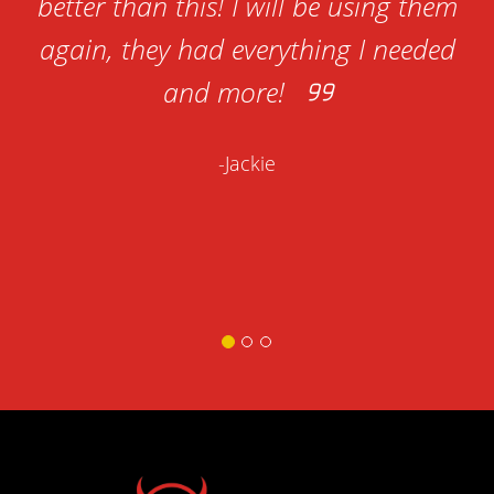
to
better than this! I will be using them
es
again, they had everything I needed
s
and more!
re
-Jackie
at