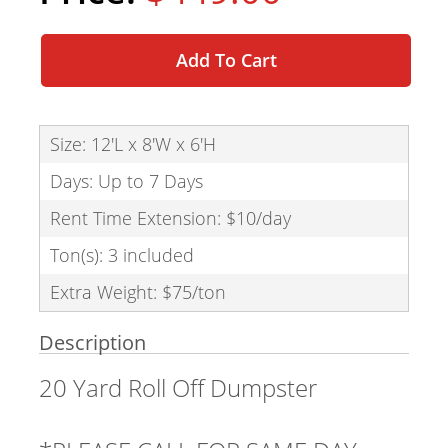
Add To Cart
Size: 12'L x 8'W x 6'H
Days: Up to 7 Days
Rent Time Extension: $10/day
Ton(s): 3 included
Extra Weight: $75/ton
Description
20 Yard Roll Off Dumpster