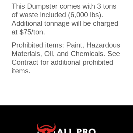
This Dumpster comes with 3 tons
of waste included (6,000 lbs).
Additional tonnage will be charged
at $75/ton.
Prohibited items: Paint, Hazardous
Materials, Oil, and Chemicals. See
Contract for additional prohibited
items.