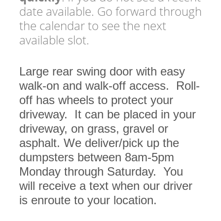
date available. Go forward through
the calendar to see the next
available slot.
Large rear swing door with easy
walk-on and walk-off access. Roll-
off has wheels to protect your
driveway. It can be placed in your
driveway, on grass, gravel or
asphalt. We deliver/pick up the
dumpsters between 8am-5pm
Monday through Saturday. You
will receive a text when our driver
is enroute to your location.