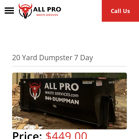
Toggle navigation
Call Us
20 Yard Dumpster 7 Day
$449.00