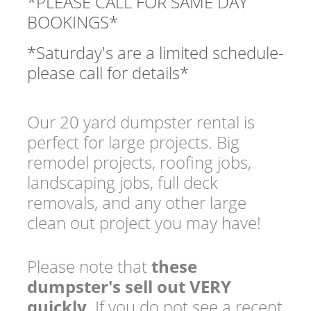
*PLEASE CALL FOR SAME DAY
BOOKINGS*
*Saturday's are a limited schedule-
please call for details*
Our 20 yard dumpster rental is
perfect for large projects. Big
remodel projects, roofing jobs,
landscaping jobs, full deck
removals, and any other large
clean out project you may have!
Please note that
these
dumpster's sell out VERY
quickly
. If you do not see a recent