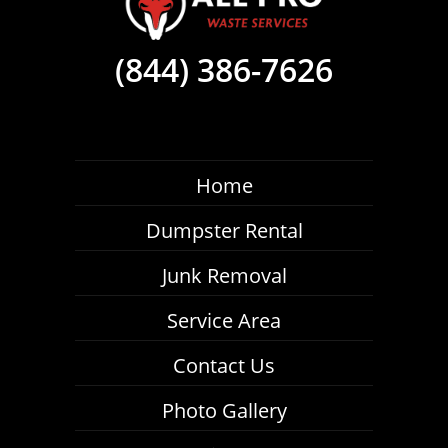
(844) 386-7626
Home
Dumpster Rental
Junk Removal
Service Area
Contact Us
Photo Gallery