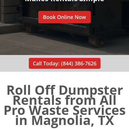
Book Online Now
Call Today: (844) 386-7626
Roll Off Dumpster
Rentals from All
Pro Waste Services
in Magnolia, TX