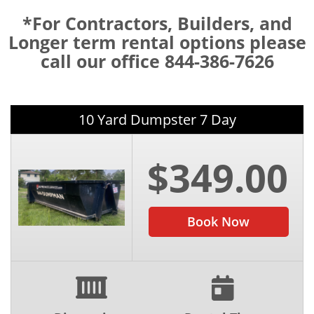
*For Contractors, Builders, and
Longer term rental options please
call our office 844-386-7626
10 Yard Dumpster 7 Day
$349.00
Book Now