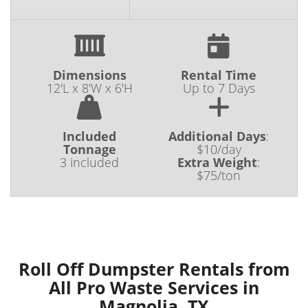
Dimensions
Rental Time
12'L x 8'W x 6'H
Up to 7 Days
Included
Additional Days
:
Tonnage
$10/day
3 included
Extra Weight
:
$75/ton
Roll Off Dumpster Rentals from
All Pro Waste Services in
Magnolia, TX