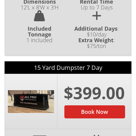
Dimensions
Rental Time
12'L x 8'W x 3'H
Up to 7 Days
Included
Additional Days
:
Tonnage
$10/day
1 included
Extra Weight
:
$75/ton
15 Yard Dumpster 7 Day
$399.00
Book Now