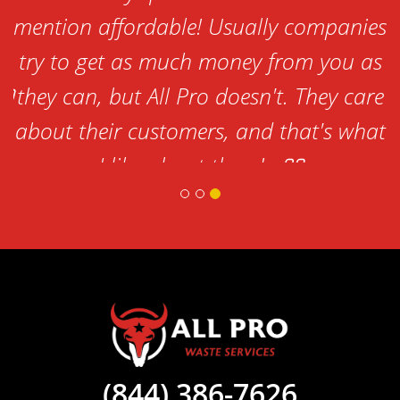
,
mention affordable! Usually companies
try to get as much money from you as
they can, but All Pro doesn't. They care
about their customers, and that's what
I like about them!
-Lorena
(844) 386-7626