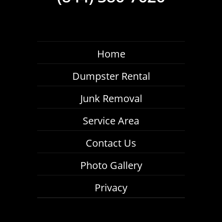
Home
Dumpster Rental
Junk Removal
Service Area
Contact Us
Photo Gallery
Privacy