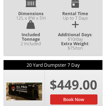
Dimensions
Rental Time
12'L x 8'W x 5'H
Up to 7 Days
Included
Additional Days
:
Tonnage
$10/day
2 included
Extra Weight
:
$75/ton
20 Yard Dumpster 7 Day
$449.00
Book Now