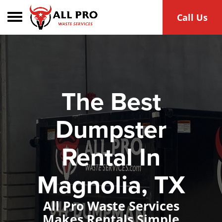
Toggle navigation
Call Us
The Best
Dumpster
Rental In
Magnolia, TX
All Pro Waste Services
Makes Rentals Simple