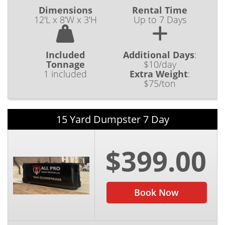
Dimensions
Rental Time
12'L x 8'W x 3'H
Up to 7 Days
Included
Additional Days
:
Tonnage
$10/day
1 included
Extra Weight
:
$75/ton
15 Yard Dumpster 7 Day
$399.00
Book Now