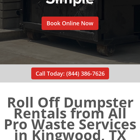
Book Online Now
Call Today: (844) 386-7626
Roll Off Dumpster
Rentals from All
Pro Waste Services
in Kingwood, TX