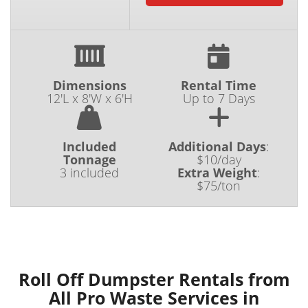
Dimensions
Rental Time
12'L x 8'W x 6'H
Up to 7 Days
Included
Additional Days
:
Tonnage
$10/day
3 included
Extra Weight
:
$75/ton
Roll Off Dumpster Rentals from
All Pro Waste Services in