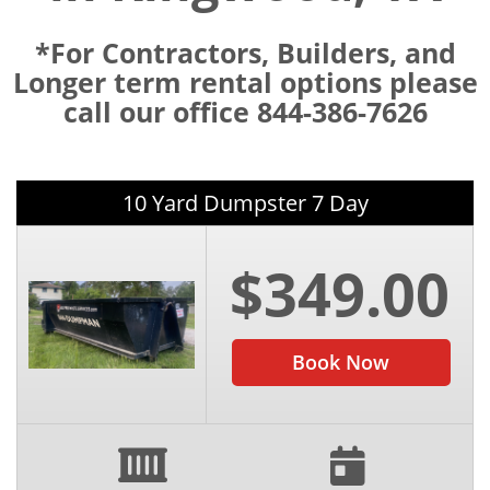
*For Contractors, Builders, and
Longer term rental options please
call our office 844-386-7626
10 Yard Dumpster 7 Day
$349.00
Book Now