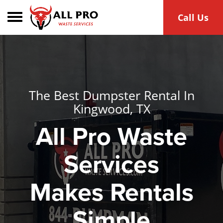
Toggle navigation
Call Us
The Best Dumpster Rental In
Kingwood, TX
All Pro Waste
Services
Makes Rentals
Simple