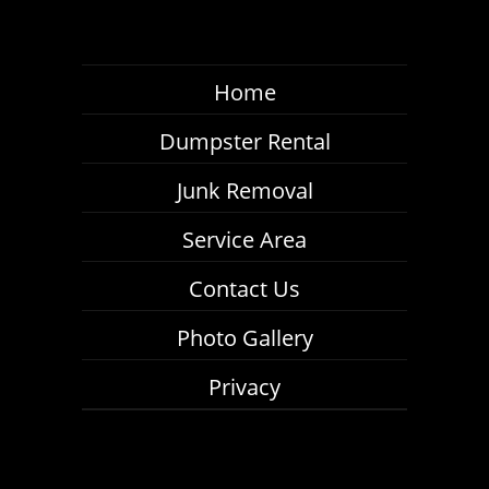
Home
Dumpster Rental
Junk Removal
Service Area
Contact Us
Photo Gallery
Privacy