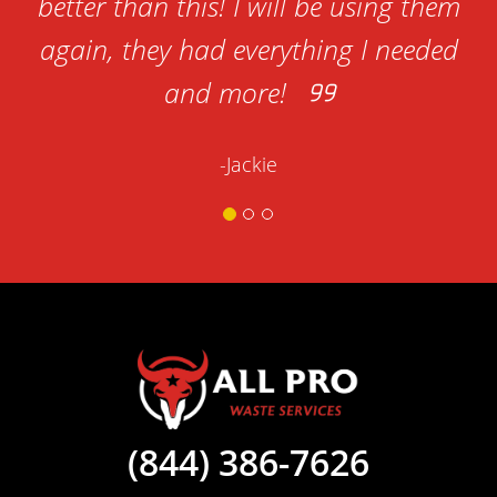
better than this! I will be using them
again, they had everything I needed
and more!
-Jackie
(844) 386-7626