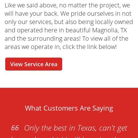
process easier and more convenient than you
Like we said above, no matter the project, we
ever thought possible. From our online tools
will have your back. We pride ourselves in not
that allow you to check out our rental options
only our services, but also being locally owned
in real-time to a cost estimator and online
and operated here in beautiful Magnolia, TX
reservation - this is your one-stop-shop for
and the surrounding areas! To view all of the
renting your dumpster whenever it is
areas we operate in, click the link below!
convenient for you. Have questions before
you seal the deal? No problem! Our friendly
View Service Area
and knowledgeable dumpster rental
specialists are just one call away. We're here
to help with any questions or concerns you
may have!
What Customers Are Saying
Only the best in Texas, can't get