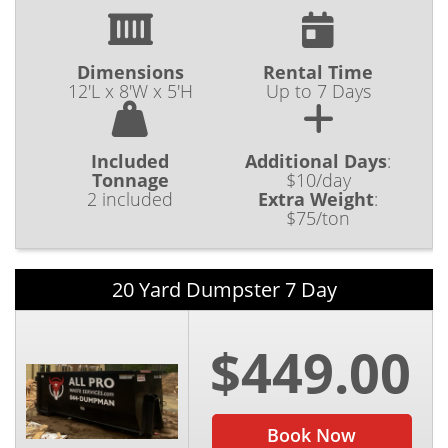
Dimensions
Rental Time
12'L x 8'W x 5'H
Up to 7 Days
Included
Additional Days
:
Tonnage
$10/day
2 included
Extra Weight
:
$75/ton
20 Yard Dumpster 7 Day
$449.00
Book Now