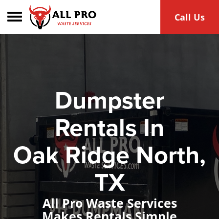
Toggle navigation
Call Us
Dumpster
Rentals In
Oak Ridge North,
TX
All Pro Waste Services
Makes Rentals Simple