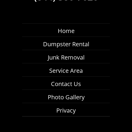
Home
Dumpster Rental
Junk Removal
Service Area
Contact Us
Photo Gallery
Privacy