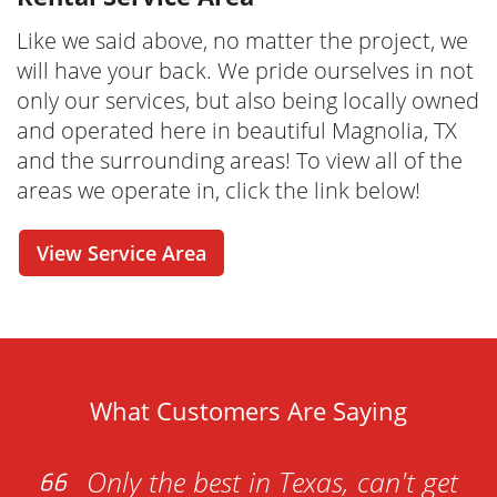
dumpster rental
today, we make the
process easier and more convenient than you
Like we said above, no matter the project, we
ever thought possible. From our online tools
will have your back. We pride ourselves in not
that allow you to check out our rental options
only our services, but also being locally owned
in real-time to a cost estimator and online
and operated here in beautiful Magnolia, TX
reservation - this is your one-stop-shop for
and the surrounding areas! To view all of the
renting your dumpster whenever it is
areas we operate in, click the link below!
convenient for you. Have questions before
you seal the deal? No problem! Our friendly
View Service Area
and knowledgeable dumpster rental
specialists are just one call away. We're here
to help with any questions or concerns you
may have!
What Customers Are Saying
Only the best in Texas, can't get