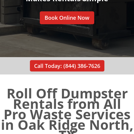
Book Online Now
Call Today: (844) 386-7626
Roll Off Dumpster
Rentals from All
Pro Waste Services
in Oak Ridge North,