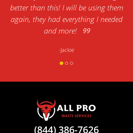
better than this! I will be using them
again, they had everything I needed
and more!
-Jackie
(844) 386-7626