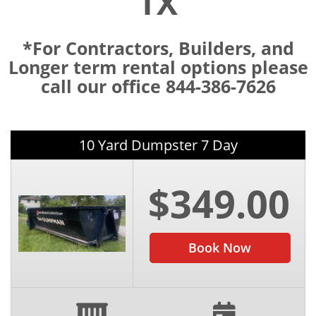
TX
*For Contractors, Builders, and
Longer term rental options please
call our office 844-386-7626
10 Yard Dumpster 7 Day
$349.00
Book Now