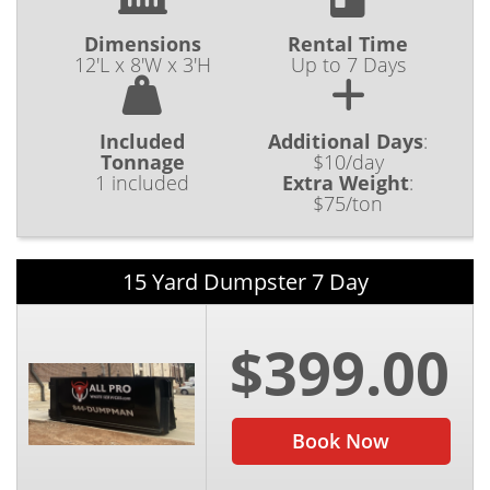
Dimensions
Rental Time
12'L x 8'W x 3'H
Up to 7 Days
Included
Additional Days
:
Tonnage
$10/day
1 included
Extra Weight
:
$75/ton
15 Yard Dumpster 7 Day
$399.00
Book Now