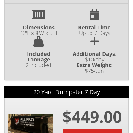
Dimensions
Rental Time
12'L x 8'W x 5'H
Up to 7 Days
Included
Additional Days
:
Tonnage
$10/day
2 included
Extra Weight
:
$75/ton
20 Yard Dumpster 7 Day
$449.00