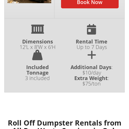
Book Now
Dimensions
Rental Time
12'L x 8'W x 6'H
Up to 7 Days
Included
Additional Days
:
Tonnage
$10/day
3 included
Extra Weight
:
$75/ton
Roll Off Dumpster Rentals from